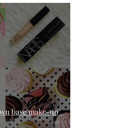
own base make-up