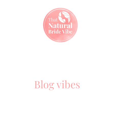
Home
My Services
My Kit
My Blog
Contact
Blog vibes