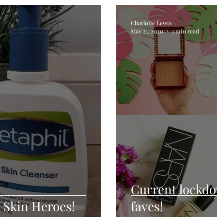
Charlotte Lewis
May 21, 2020
1 min read
Current lockd
 Skin Heroes!
faves!