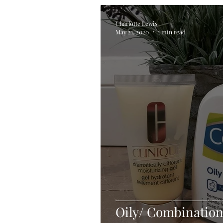
Charlotte Lewis
May 21, 2020
1 min read
Oily/ Combination