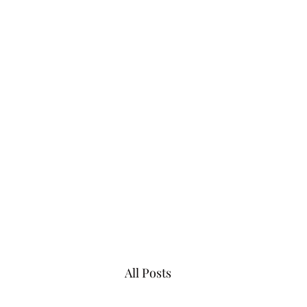
07983013098
All Posts